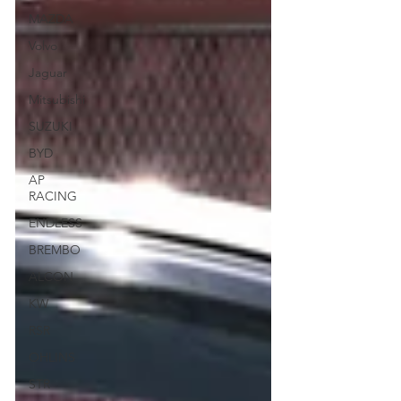
MAZDA
Volvo
Jaguar
Mitsubishi
SUZUKI
BYD
AP
RACING
ENDLESS
BREMBO
ALCON
KW
RSR
OHLINS
STR