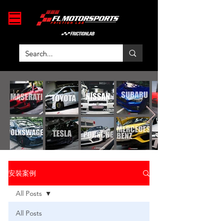
安裝案例
All Posts
All Posts