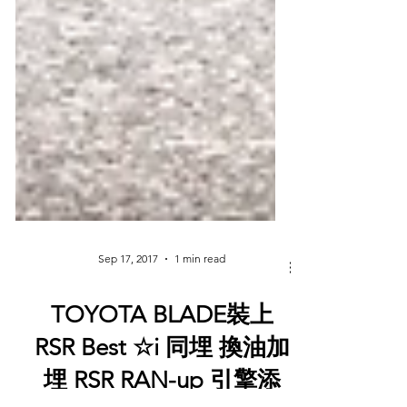
Sep 17, 2017
1 min read
TOYOTA BLADE裝上
RSR Best ☆i 同埋 換油加