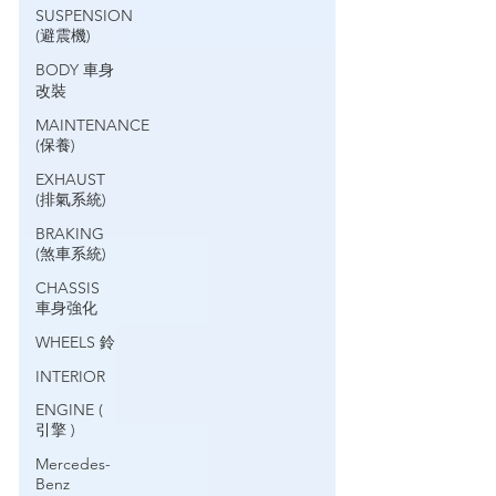
SUSPENSION
(避震機)
BODY 車身
改裝
MAINTENANCE
(保養)
EXHAUST
(排氣系統)
BRAKING
(煞車系統)
CHASSIS
車身強化
WHEELS 鈴
INTERIOR
ENGINE (
引擎 )
Mercedes-
Benz