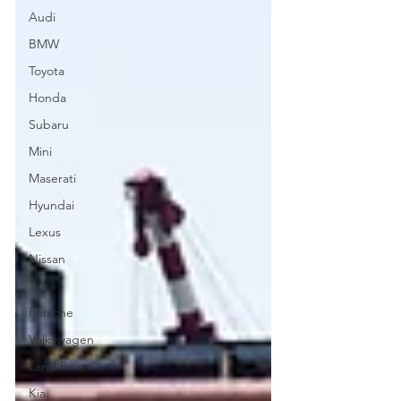
Audi
BMW
Toyota
Honda
Subaru
Mini
Maserati
Hyundai
Lexus
Nissan
Tesla
Porsche
Volkswagen
Land Rover
Kia