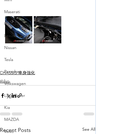
Maserati
Hyundai
Lexus
Nissan
Tesla
Porsche
CHASSIS 車身強化
Volvo
Volkswagen
Land Rover
Kia
MAZDA
See All
Recent Posts
Volvo