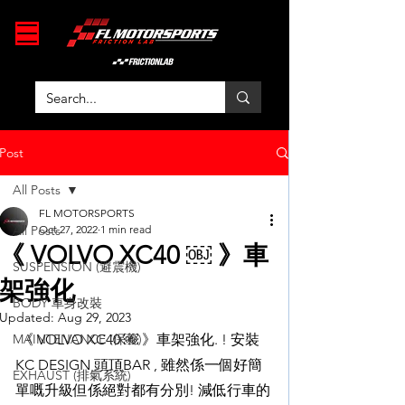
Post
All Posts
FL MOTORSPORTS
All Posts
Oct 27, 2022
1 min read
《 VOLVO XC40 ￼ 》車
SUSPENSION (避震機)
架強化
BODY 車身改裝
Updated:
Aug 29, 2023
MAINTENANCE (保養)
 《 VOLVO XC40 ￼ 》車架強化. ! 安裝 
KC DESIGN 頭頂BAR , 雖然係一個好簡
EXHAUST (排氣系統)
單嘅升級但係絕對都有分別! 減低行車的