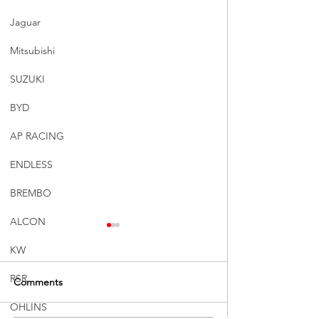
Jaguar
Mitsubishi
SUZUKI
BYD
AP RACING
ENDLESS
BREMBO
ALCON
KW
RSR
Comments
OHLINS