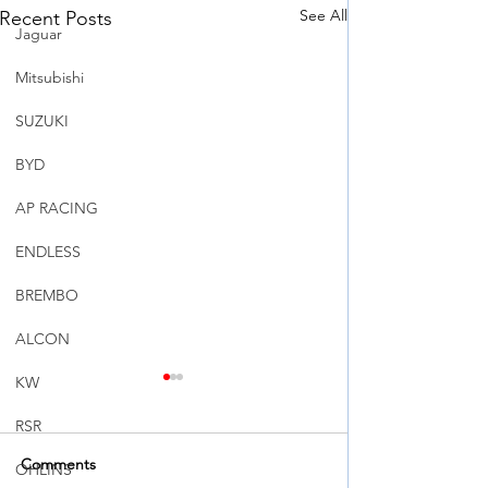
See All
Recent Posts
Jaguar
Mitsubishi
SUZUKI
BYD
AP RACING
ENDLESS
BREMBO
ALCON
KW
RSR
Comments
OHLINS