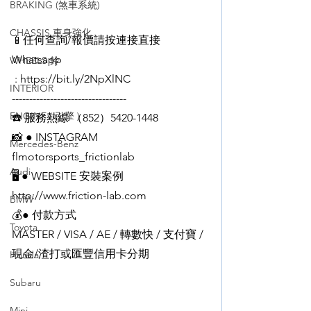
BRAKING (煞車系統)
CHASSIS 車身強化
📱任何查詢/報價請按連接直接
Whatsapp
WHEELS 鈴
 : https://bit.ly/2NpXlNC
INTERIOR
---------------------------------
ENGINE ( 引擎 )
☎️ 服務熱線 （852）5420-1448
📸 ● INSTAGRAM 
Mercedes-Benz
flmotorsports_frictionlab
Audi
🖥️ ● WEBSITE 安裝案例
http://www.friction-lab.com
BMW
💰● 付款方式  
Toyota
MASTER / VISA / AE / 轉數快 / 支付寶 / 
現金/渣打或匯豐信用卡分期
Honda
Subaru
Mini