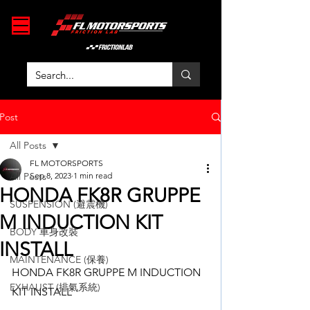
Post
All Posts
FL MOTORSPORTS
All Posts
Sep 8, 2023
1 min read
HONDA FK8R GRUPPE
SUSPENSION (避震機)
M INDUCTION KIT
BODY 車身改裝
INSTALL
MAINTENANCE (保養)
HONDA FK8R GRUPPE M INDUCTION 
EXHAUST (排氣系統)
KIT INSTALL 