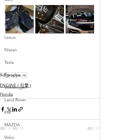
Maserati
Hyundai
Lexus
Nissan
Tesla
Porsche
fk8
gruppe m
ENGINE ( 引擎 )
Volkswagen
Honda
Land Rover
Kia
MAZDA
Volvo