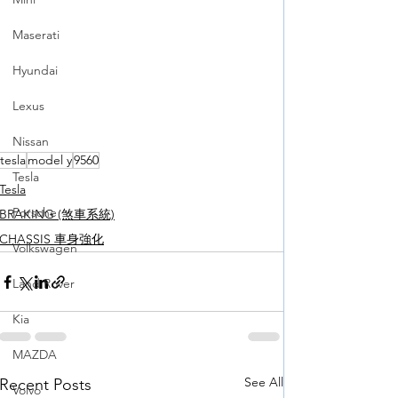
Maserati
Hyundai
Lexus
Nissan
tesla
model y
9560
Tesla
Tesla
Porsche
BRAKING (煞車系統)
CHASSIS 車身強化
Volkswagen
Land Rover
Kia
MAZDA
See All
Recent Posts
Volvo