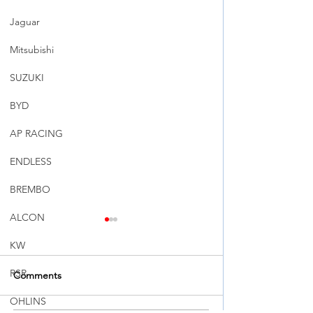
Jaguar
Mitsubishi
SUZUKI
BYD
AP RACING
ENDLESS
BREMBO
ALCON
KW
RSR
Comments
OHLINS