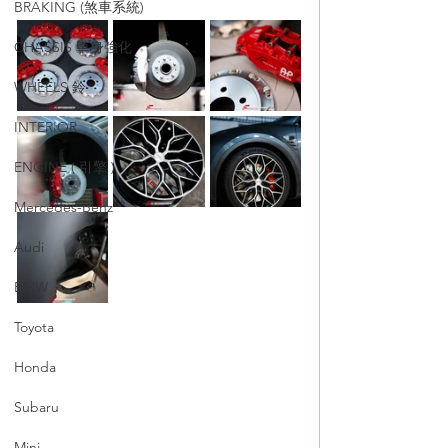
BRAKING (煞車系統)
CHASSIS 車身強化
WHEELS 鈴
INTERIOR
ENGINE ( 引擎 )
Mercedes-Benz
Audi
BMW
Toyota
Honda
Subaru
Mini