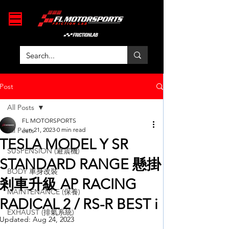
Post
All Posts
FL MOTORSPORTS
All Posts
Jun 21, 2023
0 min read
TESLA MODEL Y SR
SUSPENSION (避震機)
STANDARD RANGE 懸掛
BODY 車身改裝
剎車升級 AP RACING
MAINTENANCE (保養)
RADICAL 2 / RS-R BEST i
EXHAUST (排氣系統)
Updated:
Aug 24, 2023