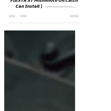
Mishimoto Oil catch can
歡迎使用八月消費券￼ 【 𝙁𝙊𝙍𝘿
𝙁𝙄𝙀𝙎𝙏𝘼 𝙎𝙏 𝙈𝙞𝙨𝙝𝙞𝙢𝙤𝙩𝙤 𝙊𝙞𝙡 𝘾𝙖𝙩𝙘𝙝
𝘾𝙖𝙣 𝙄𝙣𝙨𝙩𝙖𝙡𝙡 】 ----------------------
GOOGLE MAP :...