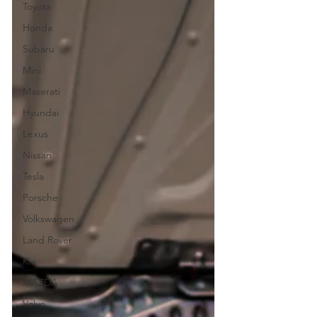
Toyota
Honda
Subaru
Mini
Maserati
Hyundai
Lexus
Nissan
Tesla
Porsche
Volkswagen
Land Rover
Kia
MAZDA
Volvo