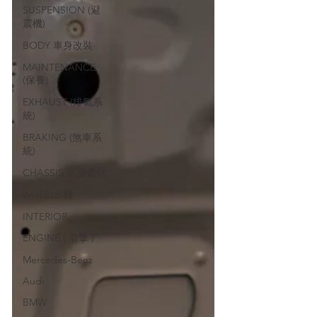
SUSPENSION (避
震機)
BODY 車身改裝
MAINTENANCE
(保養)
EXHAUST (排氣系
統)
BRAKING (煞車系
統)
CHASSIS 車身強化
WHEELS 鈴
INTERIOR
ENGINE ( 引擎 )
Mercedes-Benz
Audi
BMW