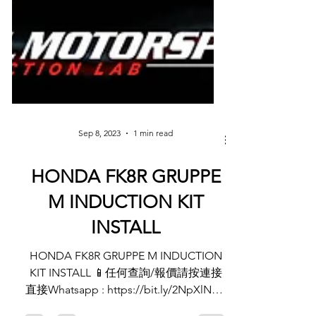
Sep 8, 2023
1 min read
HONDA FK8R GRUPPE
M INDUCTION KIT
INSTALL
HONDA FK8R GRUPPE M INDUCTION
KIT INSTALL 📱任何查詢/報價請按連接
直接Whatsapp : https://bit.ly/2NpXlNC -