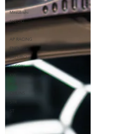
Jaguar
Mitsubishi
SUZUKI
BYD
AP RACING
ENDLESS
BREMBO
ALCON
KW
RSR
OHLINS
STR
ST