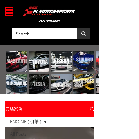
安裝案例
ENGINE ( 引擎 )
All Posts