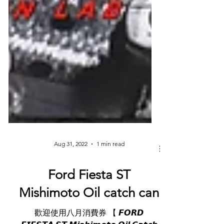
Aug 31, 2022
1 min read
Ford Fiesta ST