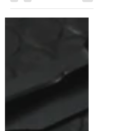
-------------------------------- ☎️ 服務熱線...